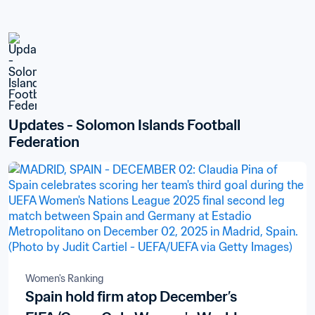
Updates - Solomon Islands Football 
Federation
Women's Ranking
Spain hold firm atop December’s