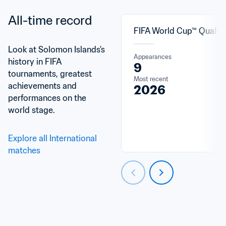
All-time record
FIFA World Cup™ Qualifi
Look at Solomon Islands's 
Appearances
history in FIFA 
9
tournaments, greatest 
Most recent
achievements and 
2026
performances on the 
world stage.
Explore all International 
matches