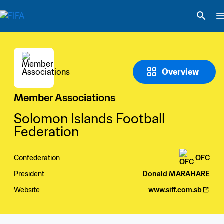
Overview
Member Associations
Solomon Islands Football 
Federation
Confederation
OFC
President
Donald MARAHARE
Website
www.siff.com.sb