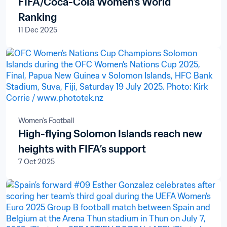
FIFA/Coca-Cola Women's World
Ranking
11 Dec 2025
Women's Football
High-flying Solomon Islands reach new
heights with FIFA’s support
7 Oct 2025