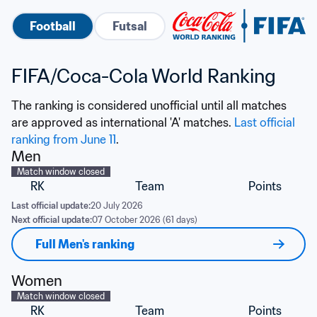
Football
Futsal
FIFA/Coca-Cola World Ranking
The ranking is considered unofficial until all matches 
are approved as international 'A' matches. 
Last official 
ranking from June 11
.
Men
Match window closed
RK
Team
Points
Last official update:
20 July 2026
Next official update:
07 October 2026 (61 days)
Full Men's ranking
Women
Match window closed
RK
Team
Points