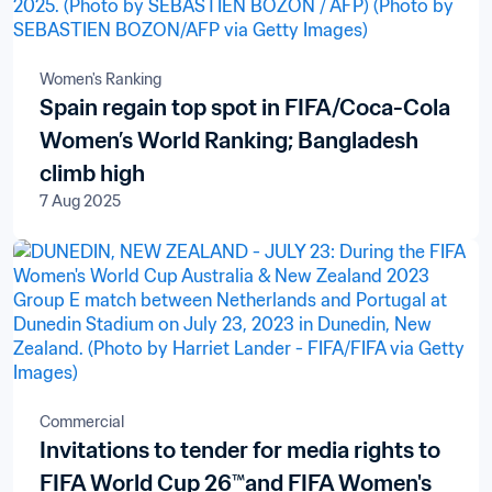
Women's Ranking
Spain regain top spot in FIFA/Coca-Cola
Women’s World Ranking; Bangladesh
climb high
7 Aug 2025
Commercial
Invitations to tender for media rights to
FIFA World Cup 26™and FIFA Women's