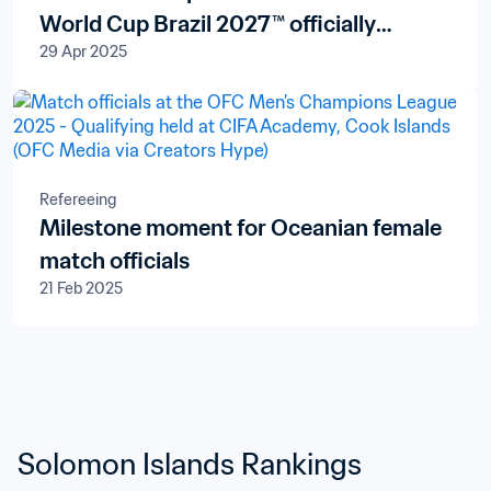
World Cup Brazil 2027™ officially
29 Apr 2025
launched in New Zealand and the Pacific
Islands
Refereeing
Milestone moment for Oceanian female
match officials
21 Feb 2025
Solomon Islands Rankings