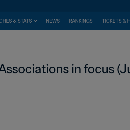
CHES & STATS
NEWS
RANKINGS
TICKETS & 
ssociations in focus (