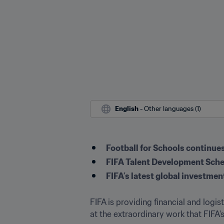
English
 - Other languages (1)
Football for Schools continues 
FIFA Talent Development Sche
FIFA’s latest global investmen
FIFA is providing financial and logi
at the extraordinary work that FIFA