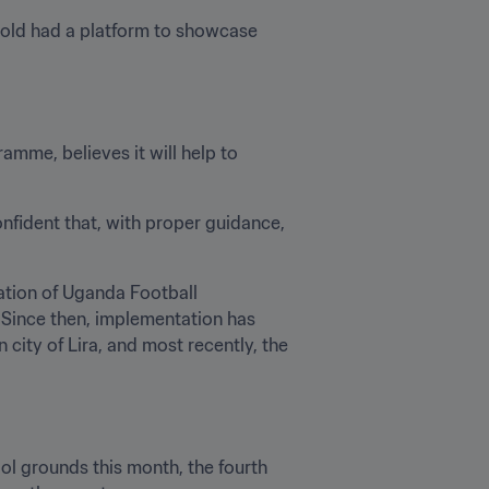
old had a platform to showcase 
me, believes it will help to 
onfident that, with proper guidance, 
ation of Uganda Football 
 Since then, implementation has 
city of Lira, and most recently, the 
l grounds this month, the fourth 