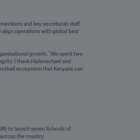
embers and key secretariat staff. 
align operations with global best 
anisational growth. "We spent two 
rity. I thank Hailemichael and 
 football ecosystem that Kenyans can 
AM) to launch seven Schools of 
across the country.