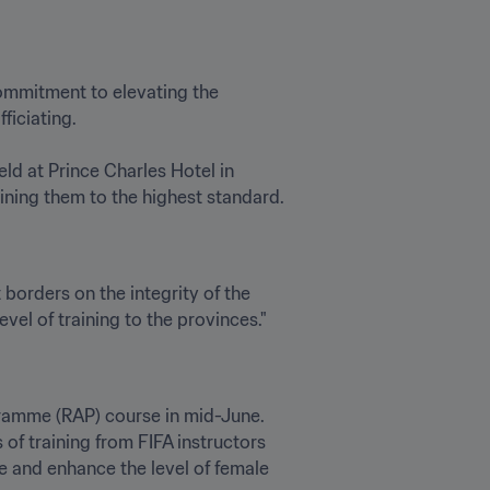
ommitment to elevating the 
iciating.

d at Prince Charles Hotel in 
ining them to the highest standard. 
borders on the integrity of the 
level of training to the provinces."
gramme (RAP) course in mid-June. 
of training from FIFA instructors 
 and enhance the level of female 