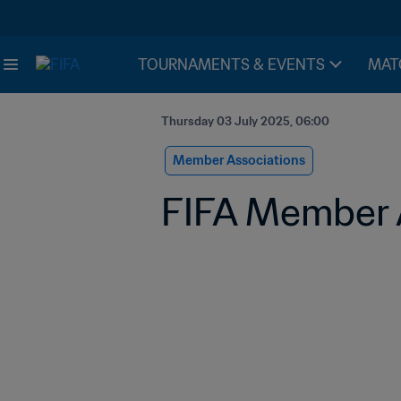
TOURNAMENTS & EVENTS
MAT
Thursday 03 July 2025, 06:00
Member Associations
FIFA Member A