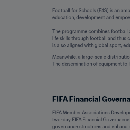
Football for Schools (F4S) is an am
education, development and empowerm
The programme combines football and
life skills through football and th
is also aligned with global sport, ed
Meanwhile, a large-scale distributio
The dissemination of equipment follo
FIFA Financial Govern
FIFA Member Associations Developm
two-day FIFA Financial Governance
governance structures and enhanci