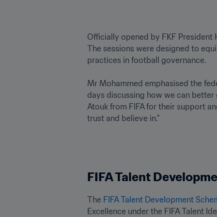
Officially opened by FKF President
The sessions were designed to equip
practices in football governance.

Mr Mohammed emphasised the federa
days discussing how we can better g
Atouk from FIFA for their support an
trust and believe in."
FIFA Talent Developme
The 
FIFA Talent Development Sche
Excellence under the FIFA Talent Id