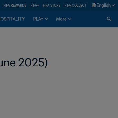
English
FIFA REWARDS
FIFA+
FIFA STORE
FIFA COLLECT
HOSPITALITY
PLAY
More
June 2025)