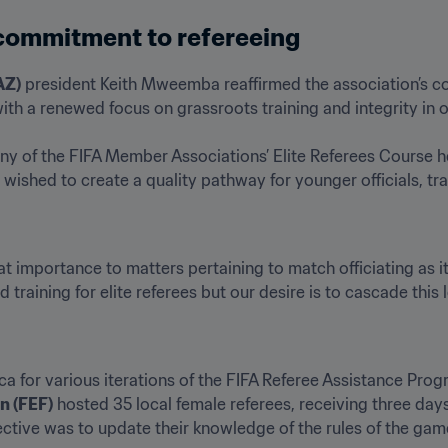
 commitment to refereeing
AZ)
 president Keith Mweemba reaffirmed the association’s c
ith a renewed focus on grassroots training and integrity in off
y of the FIFA Member Associations’ Elite Referees Course hel
shed to create a quality pathway for younger officials, tra
t importance to matters pertaining to match officiating as it 
ld training for elite referees but our desire is to cascade this 
ca for various iterations of the FIFA Referee Assistance Pro
n (FEF)
 hosted 35 local female referees, receiving three days 
ective was to update their knowledge of the rules of the game