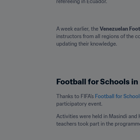
refereeing in Ecuador.
A week earlier, the 
Venezuelan Foot
instructors from all regions of the c
updating their knowledge.
Football for Schools i
Thanks to FIFA's 
Football for School
participatory event.
Activities were held in Masindi and H
teachers took part in the programme