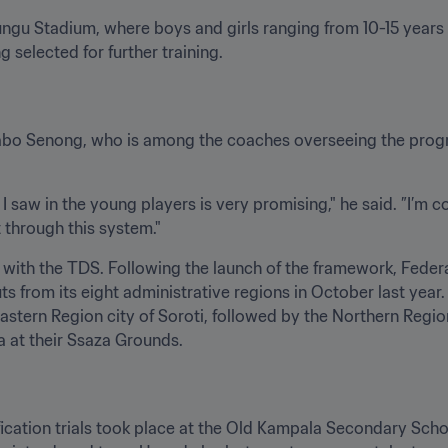
ngu Stadium, where boys and girls ranging from 10-15 years 
ng selected for further training.
abo Senong, who is among the coaches overseeing the program
I saw in the young players is very promising," he said. ”I’m c
 through this system."
k with the TDS. Following the launch of the framework, Feder
s from its eight administrative regions in October last year.
astern Region city of Soroti, followed by the Northern Region 
a at their Ssaza Grounds.
ication trials took place at the Old Kampala Secondary Schoo