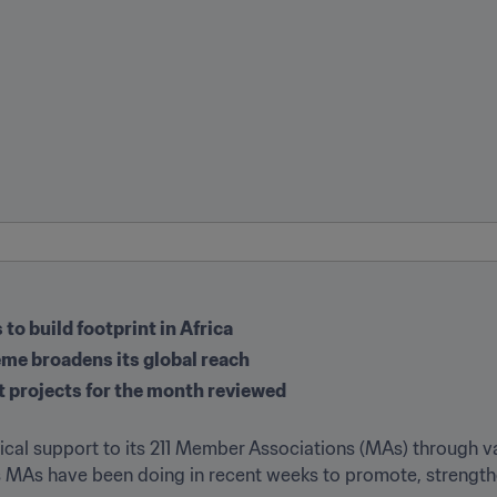
to build footprint in Africa
me broadens its global reach
t projects for the month reviewed
stical support to its 211 Member Associations (MAs) through 
's MAs have been doing in recent weeks to promote, strengthe