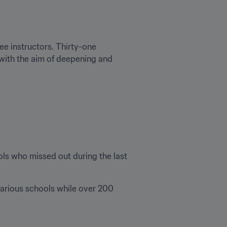
ee instructors. Thirty-one 
 with the aim of deepening and 
ls who missed out during the last 
various schools while over 200 