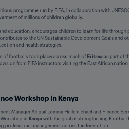
bitious programme run by FIFA, in collaboration with UNESCO,
ent of millions of children globally.

 education, encourages children to learn for life through pl
us contributes to the UN Sustainable Development Goals and o
ucation and health strategies.
n of footballs took place across much of 
Eritrea
 as part of 
ws on from FIFA instructors visiting the East African nation 
ance Workshop in Kenya
ent Manager Abigail Lemma Hailemichael and Finance Serv
 Workshop in 
Kenya
 with the goal of strengthening Football 
ng professional management across the federation.