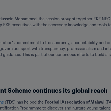
 Hussein Mohammed, the session brought together FKF NEC m
 FKF executives with the necessary knowledge and tools to 
tion's commitment to transparency, accountability and org
overn our sport with transparency, professionalism and integ
d guidance. This is part of our continuous efforts to build a
nt Scheme continues its global reach
me 
(TDS) has helped the 
Football Association of Malawi
 (F
entification Programme to discover and nurture young talent 