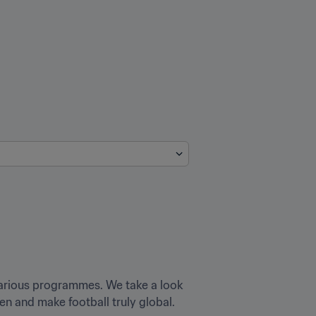
various programmes. We take a look 
n and make football truly global.