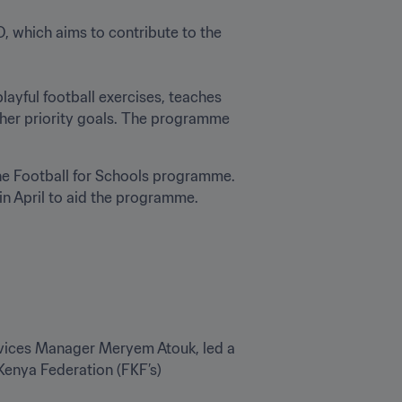
 which aims to contribute to the 
ayful football exercises, teaches 
ther priority goals. The programme 
the Football for Schools programme. 
in April to aid the programme.
ices Manager Meryem Atouk, led a 
Kenya Federation (FKF’s) 