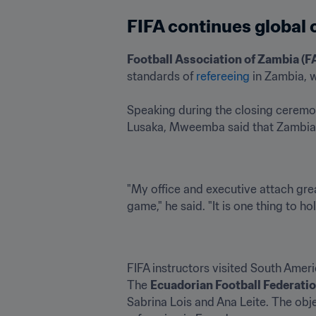
FIFA continues global
Football Association of Zambia (F
standards of 
refereeing
 in Zambia, w
Speaking during the closing ceremon
Lusaka, Mweemba said that Zambia wi
"My office and executive attach grea
game," he said. "It is one thing to ho
FIFA instructors visited South Ameri
The 
Ecuadorian Football Federatio
Sabrina Lois and Ana Leite. The obj