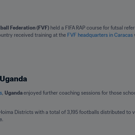
ball Federation (FVF)
 held a FIFA RAP course for futsal refer
ountry received training at the 
FVF headquarters in Caracas
n Uganda
s
, 
Uganda 
enjoyed further coaching sessions for those schoo
oima Districts with a total of 3,195 footballs distributed to 
. 