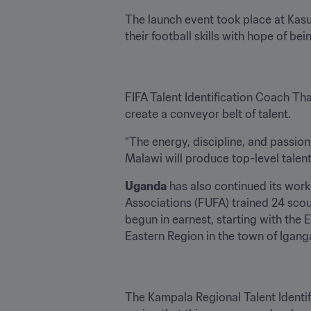
The launch event took place at Kasu
their football skills with hope of bei
FIFA Talent Identification Coach Th
create a conveyor belt of talent. 
“The energy, discipline, and passion 
Malawi will produce top-level talent
Uganda
 has also continued its wor
Associations (FUFA) trained 24 scout
begun in earnest, starting with the E
Eastern Region in the town of Igang
The Kampala Regional Talent Identif