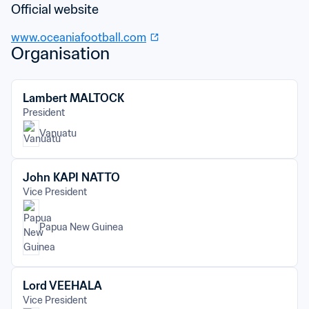
Official website
www.oceaniafootball.com
Organisation
Lambert MALTOCK
President
Vanuatu
John KAPI NATTO
Vice President
Papua New Guinea
Lord VEEHALA
Vice President