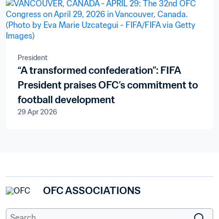
President
“A transformed confederation”: FIFA
President praises OFC’s commitment to
football development
29 Apr 2026
OFC ASSOCIATIONS