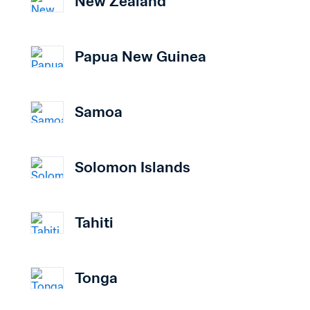
New Zealand
Papua New Guinea
Samoa
Solomon Islands
Tahiti
Tonga