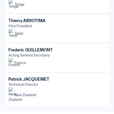
Tonga
Thierry ARIIOTIMA
Vice President
Tahiti
Frederic GUILLEMONT
Acting General Secretary
France
Patrick JACQUEMET
Technical Director
New Zealand