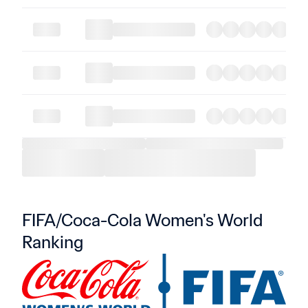
FIFA/Coca-Cola Women's World 
Ranking