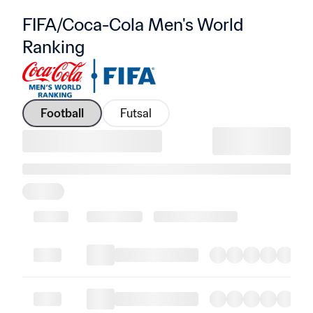
FIFA/Coca-Cola Men's World 
Ranking
Football
Futsal