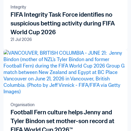
Integrity
FIFA Integrity Task Force identifies no
suspicious betting activity during FIFA
World Cup 2026
21 Jul 2026
Organisation
Football Fern culture helps Jenny and
Tyler Bindon set mother-son record at
FIFA World Cup 2026™