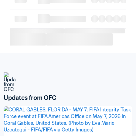
Updates from OFC