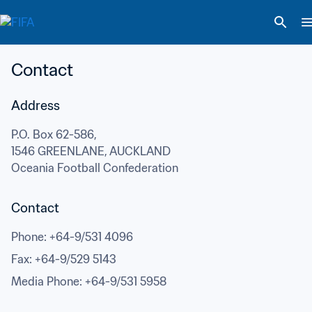
Contact
Address
P.O. Box 62-586,
1546 GREENLANE, AUCKLAND
Oceania Football Confederation
Contact
Phone
: 
+64-9/531 4096
Fax
: 
+64-9/529 5143
Media Phone
: 
+64-9/531 5958