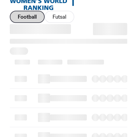
Football
Futsal