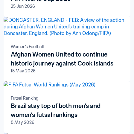
25 Jun 2026
Women's Football
Afghan Women United to continue
historic journey against Cook Islands
15 May 2026
Futsal Ranking
Brazil stay top of both men’s and
women’s futsal rankings
8 May 2026