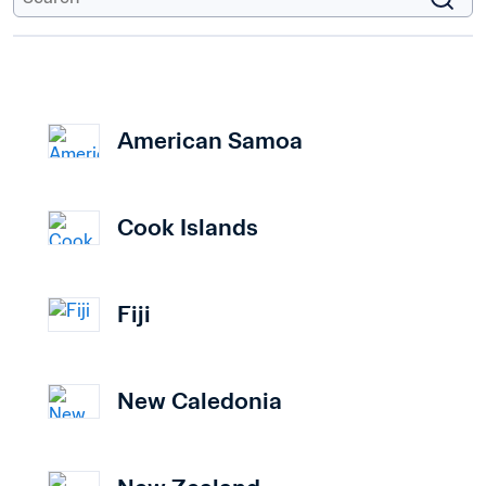
American Samoa
Cook Islands
Fiji
New Caledonia