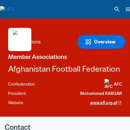
Overview
Member Associations
Afghanistan Football Federation
Confederation
AFC
President
Mohammad KARGAR
Website
www.aff.org.af
Contact