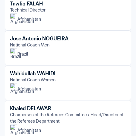
Tawfiq FALAH
Technical Director
Afghanistan
Jose Antonio NOGUEIRA
National Coach Men
Brazil
Wahidullah WAHIDI
National Coach Women
Afghanistan
Khaled DELAWAR
Chairperson of the Referees Committee
Head/Director of 
the Referees Department
Afghanistan