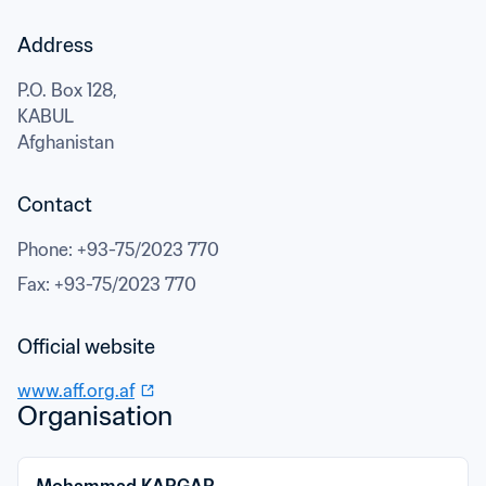
Address
P.O. Box 128,
KABUL
Afghanistan
Contact
Phone
: 
+93-75/2023 770
Fax
: 
+93-75/2023 770
Official website
www.aff.org.af
Organisation