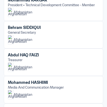
Mohammad KARGAR
President
Technical Development Committee - Member
Afghanistan
Behram SIDDIQUI
General Secretary
Afghanistan
Abdul HAQ FAIZI
Treasurer
Afghanistan
Mohammed HASHIMI
Media And Communication Manager
Afghanistan