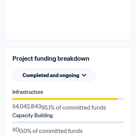
Project funding breakdown
Completed and ongoing
Infrastructure
$4,042,843
95.1% of committed funds
Capacity Building
$0
0.0% of committed funds