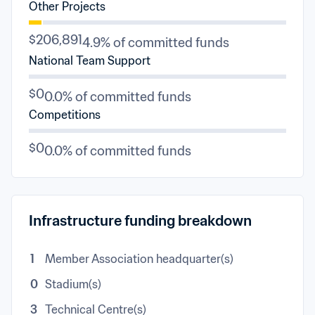
Other Projects
$206,891
4.9% of committed funds
National Team Support
$0
0.0% of committed funds
Competitions
$0
0.0% of committed funds
Infrastructure funding breakdown
1
Member Association headquarter(s)
0
Stadium(s)
3
Technical Centre(s)