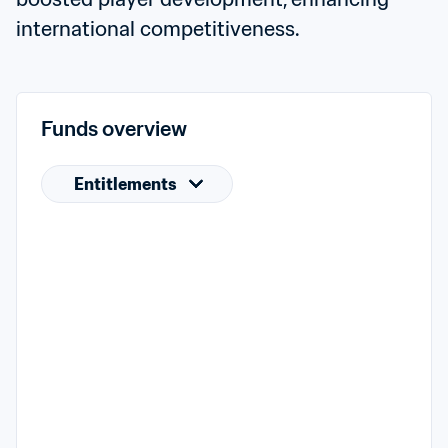
international competitiveness.
Funds overview
Entitlements