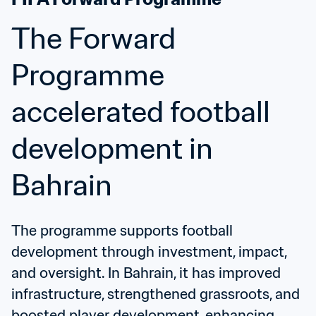
The Forward 
Programme 
accelerated football 
development in 
Bahrain
The programme supports football 
development through investment, impact, 
and oversight. In Bahrain, it has improved 
infrastructure, strengthened grassroots, and 
boosted player development, enhancing 