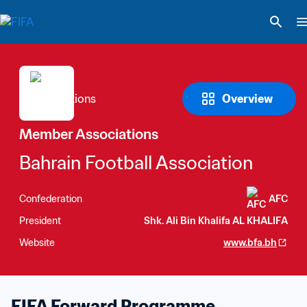
Overview
Member Associations
Bahrain Football Association
Confederation
AFC
President
Shk. Ali Bin Khalifa AL KHALIFA
Website
www.bfa.bh
FIFA Forward Programme