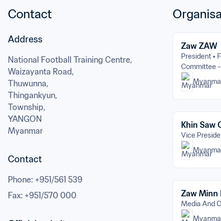
Contact
Organisa
Address
Zaw ZAW
President
F
National Football Training Centre,

Committee -
Waizayanta Road,

Myanma
Thuwunna,

Thingankyun,

Township,
YANGON
Khin Saw
Myanmar
Vice Preside
Myanma
Contact
Phone
: 
+951/561 539
Zaw Minn
Fax
: 
+951/570 000
Media And 
Myanma