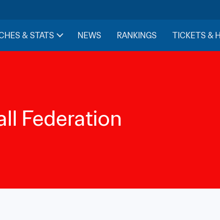
CHES & STATS
NEWS
RANKINGS
TICKETS & 
ll Federation