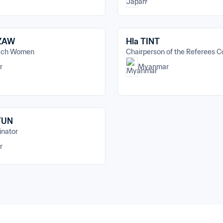
 ZAW
Hla TINT
oach Women
Chairperson of the Referees 
r
Myanmar
TUN
inator
r