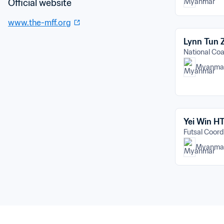
Official website
www.the-mff.org
Lynn Tun
National C
Myanma
Yei Win H
Futsal Coord
Myanma