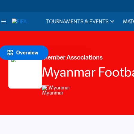
TOURNAMENTS & EVENTS
MAT
Overview
Member Associations
Myanmar Footba
Myanmar