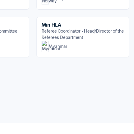
Min HLA
Committee
Referee Coordinator
Head/Director of the 
Referees Department
Myanmar