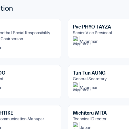
tion
Pye PHYO TAYZA
ootball Social Responsibility 
Senior Vice President
 Chairperson
Myanmar
r
 OO
Tun Tun AUNG
nt
General Secretary
r
Myanmar
 HTIKE
Michiteru MITA
Communication Manager
Technical Director
r
Japan