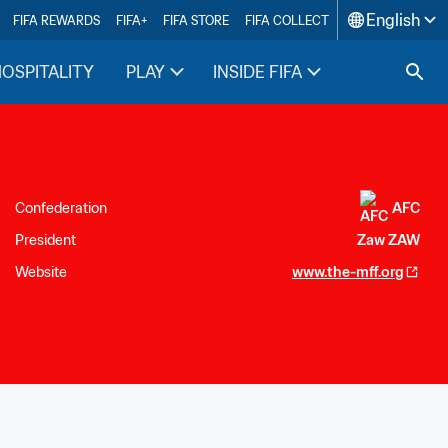
English
FIFA REWARDS
FIFA+
FIFA STORE
FIFA COLLECT
HOSPITALITY
PLAY
INSIDE FIFA
Confederation
AFC
President
Zaw ZAW
Website
www.the-mff.org