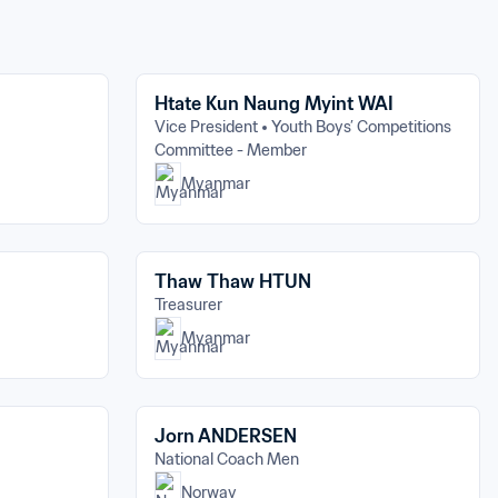
Htate Kun Naung Myint WAI
Vice President
Youth Boys’ Competitions 
Committee - Member
Myanmar
Thaw Thaw HTUN
Treasurer
Myanmar
Jorn ANDERSEN
National Coach Men
Norway