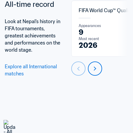
All-time record
FIFA World Cup™ Qualifi
Look at Nepal's history in 
Appearances
FIFA tournaments, 
9
greatest achievements 
Most recent
and performances on the 
2026
world stage.
Explore all International 
matches