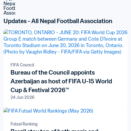
Updates - All Nepal Football Association
FIFA Council
Bureau of the Council appoints
Azerbaijan as host of FIFA U-15 World
Cup & Festival 2026™
24 Jun 2026
Futsal Ranking