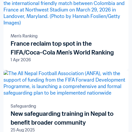
Men's Ranking
France reclaim top spot in the
FIFA/Coca-Cola Men’s World Ranking
1 Apr 2026
Safeguarding
New safeguarding training in Nepal to
benefit broader community
25 Aug 2025