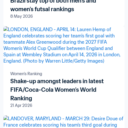
Brazil stay top of both men’s and
women’s futsal rankings
8 May 2026
Women's Ranking
Shake-up amongst leaders in latest
FIFA/Coca-Cola Women’s World
Ranking
21 Apr 2026