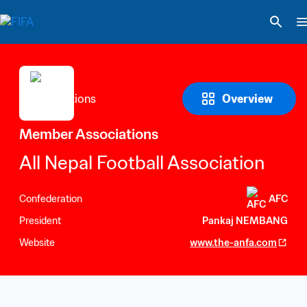
Overview
Member Associations
All Nepal Football Association
Confederation
AFC
President
Pankaj NEMBANG
Website
www.the-anfa.com