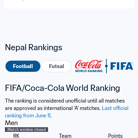
Nepal Rankings
Football
Futsal
FIFA/Coca-Cola World Ranking
The ranking is considered unofficial until all matches 
are approved as international 'A' matches. 
Last official 
ranking from June 11
.
Men
Match window closed
RK
Team
Points