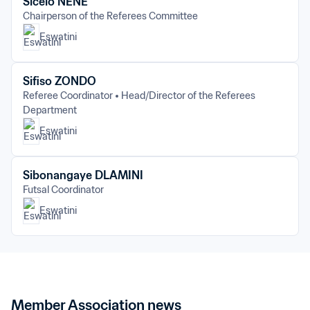
Sicelo NENE
Chairperson of the Referees Committee
Eswatini
Sifiso ZONDO
Referee Coordinator
Head/Director of the Referees 
Department
Eswatini
Sibonangaye DLAMINI
Futsal Coordinator
Eswatini
Member Association news