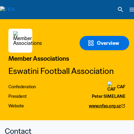
Overview
Member Associations
Eswatini Football Association
Confederation
CAF
President
Peter SIMELANE
Website
www.nfas.org.sz
Contact