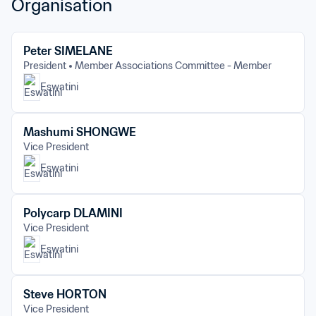
Organisation
Peter SIMELANE
President
Member Associations Committee - Member
Eswatini
Mashumi SHONGWE
Vice President
Eswatini
Polycarp DLAMINI
Vice President
Eswatini
Steve HORTON
Vice President