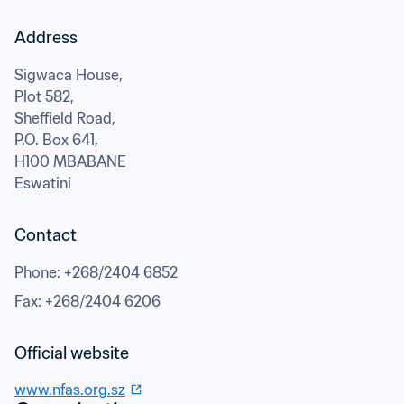
Address
Sigwaca House,

Plot 582,

Sheffield Road,

P.O. Box 641,
H100 MBABANE
Eswatini
Contact
Phone
: 
+268/2404 6852
Fax
: 
+268/2404 6206
Official website
www.nfas.org.sz