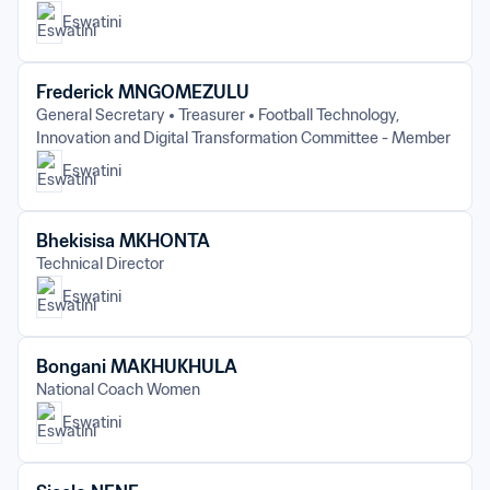
Eswatini
Frederick MNGOMEZULU
General Secretary
Treasurer
Football Technology, 
Innovation and Digital Transformation Committee - Member
Eswatini
Bhekisisa MKHONTA
Technical Director
Eswatini
Bongani MAKHUKHULA
National Coach Women
Eswatini