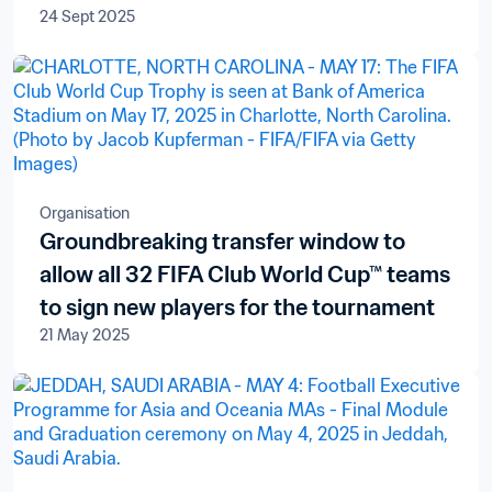
24 Sept 2025
Organisation
Groundbreaking transfer window to
allow all 32 FIFA Club World Cup™ teams
to sign new players for the tournament
21 May 2025