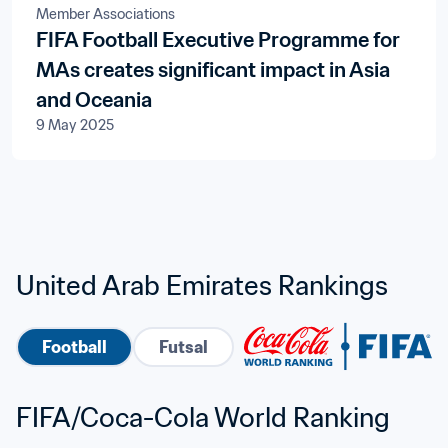
Member Associations
FIFA Football Executive Programme for
MAs creates significant impact in Asia
and Oceania
9 May 2025
United Arab Emirates Rankings
Football
Futsal
FIFA/Coca-Cola World Ranking