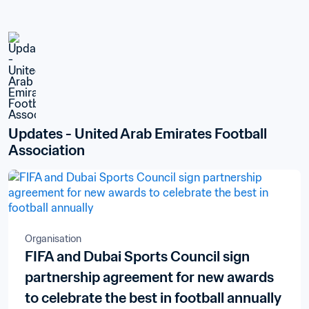
Updates - United Arab Emirates Football 
Association
Organisation
FIFA and Dubai Sports Council sign
partnership agreement for new awards
to celebrate the best in football annually