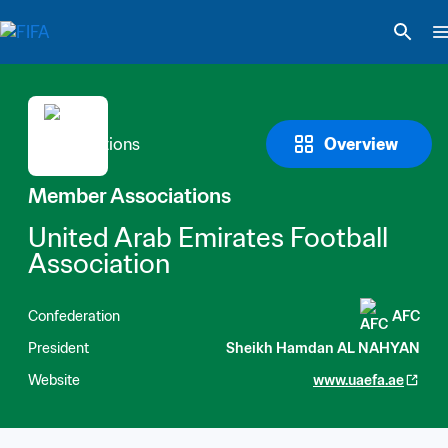
Overview
Member Associations
United Arab Emirates Football 
Association
Confederation
AFC
President
Sheikh Hamdan AL NAHYAN
Website
www.uaefa.ae