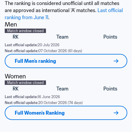
The ranking is considered unofficial until all matches 
are approved as international 'A' matches. 
Last official 
ranking from June 11
.
Men
Match window closed
RK
Team
Points
Last official update:
20 July 2026
Next official update:
07 October 2026 (61 days)
Full Men's ranking
Women
Match window closed
RK
Team
Points
Last official update:
16 June 2026
Next official update:
20 October 2026 (74 days)
Full Women's Ranking