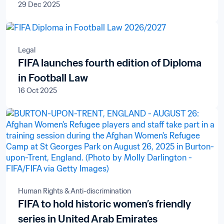
29 Dec 2025
Legal
FIFA launches fourth edition of Diploma
in Football Law
16 Oct 2025
Human Rights & Anti-discrimination
FIFA to hold historic women’s friendly
series in United Arab Emirates