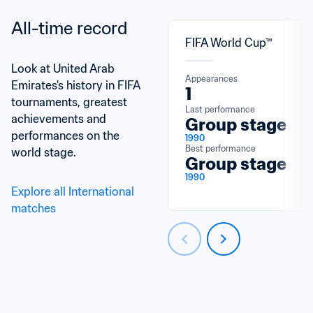
All-time record
FIFA World Cup™
Look at United Arab 
Appearances
Emirates's history in FIFA 
1
tournaments, greatest 
Last performance
achievements and 
Group stage
performances on the 
1990
Best performance
world stage.
Group stage
1990
Explore all International 
matches