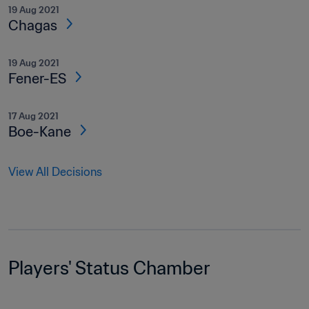
19 Aug 2021
Chagas
19 Aug 2021
Fener-ES
17 Aug 2021
Boe-Kane
View All Decisions
Players' Status Chamber