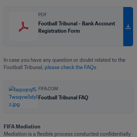
PDF
Football Tribunal - Bank Account
Registration Form
In case you have any question or doubt related to the 
Football Tribunal, 
please check the FAQs
FIFA.COM
Football Tribunal FAQ
Mediation is a flexible process conducted confidentially 