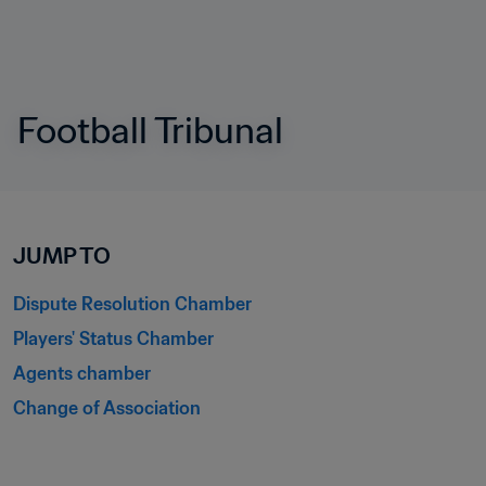
Football Tribunal
JUMP TO
Dispute Resolution Chamber
Players' Status Chamber
Agents chamber
Change of Association