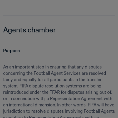
Agents chamber
Purpose
As an important step in ensuring that any disputes 
concerning the Football Agent Services are resolved 
fairly and equally for all participants in the transfer 
system, FIFA dispute resolution systems are being 
reintroduced under the FFAR for disputes arising out of, 
or in connection with, a Representation Agreement with 
an international dimension. In other words, FIFA will have 
jurisdiction to resolve disputes involving Football Agents 
in relation to Representation Agreements with an 