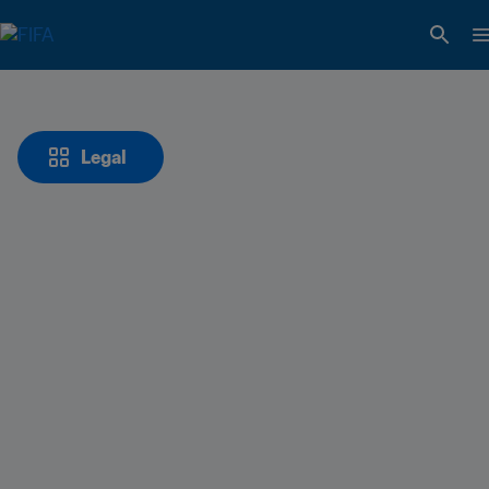
Legal