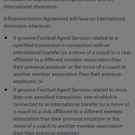
international dimension.
A Representation Agreement will have an international 
dimension whenever:
it governs Football Agent Services related to a 
specified transaction in connection with an 
international transfer (or a move of a coach to a club 
affiliated to a different member association than 
their previous employer or the move of a coach to 
another member association than their previous 
employer); or 
it governs Football Agent Services related to more 
than one specified transaction, one of which is 
connected to an international transfer (or a move of 
a coach to a club affiliated to a different member 
association than their previous employer or the 
move of a coach to another member association 
than their previous employer). 