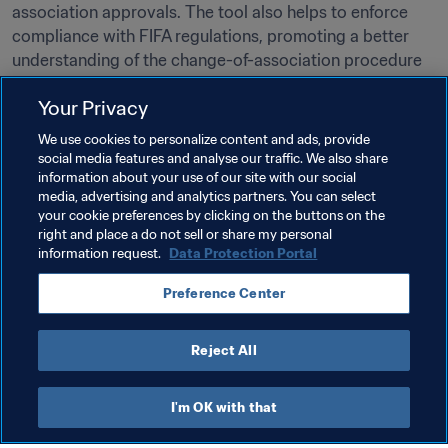
association approvals. The tool also helps to enforce 
compliance with FIFA regulations, promoting a better 
understanding of the change-of-association procedure 
across the global football community.

Your Privacy
Access the platform
 for ongoing updates and detailed 
We use cookies to personalize content and ads, provide
player information.
social media features and analyse our traffic. We also share
information about your use of our site with our social
media, advertising and analytics partners. You can select
your cookie preferences by clicking on the buttons on the
right and place a do not sell or share my personal
DIRECT TO:
information request.
Data Protection Portal
FIFA Change of Association Platform
Preference Center
Reject All
I'm OK with that