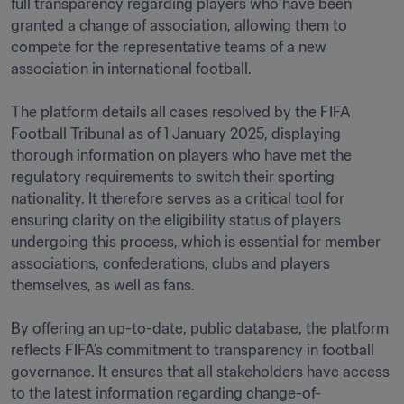
full transparency regarding players who have been 
granted a change of association, allowing them to 
compete for the representative teams of a new 
association in international football.

The platform details all cases resolved by the FIFA 
Football Tribunal as of 1 January 2025, displaying 
thorough information on players who have met the 
regulatory requirements to switch their sporting 
nationality. It therefore serves as a critical tool for 
ensuring clarity on the eligibility status of players 
undergoing this process, which is essential for member 
associations, confederations, clubs and players 
themselves, as well as fans.

By offering an up-to-date, public database, the platform 
reflects FIFA’s commitment to transparency in football 
governance. It ensures that all stakeholders have access 
to the latest information regarding change-of-