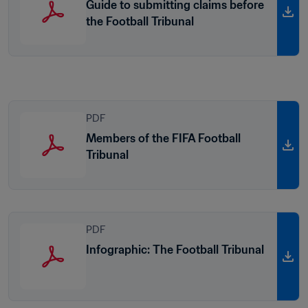
Guide to submitting claims before
the Football Tribunal
PDF
Members of the FIFA Football
Tribunal
PDF
Infographic: The Football Tribunal