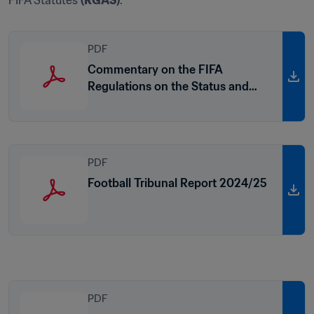
FIFA Statutes 
(RGAS)
.
PDF
Commentary on the FIFA
Regulations on the Status and
Transfer of Players (2023 edition)
PDF
Football Tribunal Report 2024/25
PDF