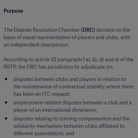
Purpose
The Dispute Resolution Chamber 
(DRC)
 decides on the 
basis of equal representation of players and clubs, with 
an independent chairperson.

According to article 22 paragraph 1 a), b), d) and e) of the 
RSTP, the DRC has jurisdiction to adjudicate on:
disputes between clubs and players in relation to 
the maintenance of contractual stability where there 
has been an ITC request;
employment-related disputes between a club and a 
player of an international dimension;
disputes relating to training compensation and the 
solidarity mechanism between clubs affiliated to 
different associations; and