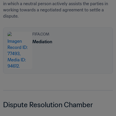
in which a neutral person actively assists the parties in 
working towards a negotiated agreement to settle a 
dispute.
FIFA.COM
Mediation
Dispute Resolution Chamber