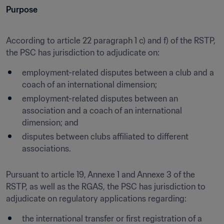
Purpose
According to article 22 paragraph 1 c) and f) of the RSTP, 
the PSC has jurisdiction to adjudicate on:
employment-related disputes between a club and a 
coach of an international dimension;
employment-related disputes between an 
association and a coach of an international 
dimension; and
disputes between clubs affiliated to different 
associations.
Pursuant to article 19, Annexe 1 and Annexe 3 of the 
RSTP, as well as the RGAS, the PSC has jurisdiction to 
adjudicate on regulatory applications regarding:
the international transfer or first registration of a 