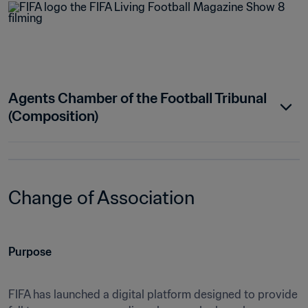
Agents Chamber of the Football Tribunal 
(Composition)
Change of Association
Purpose
FIFA has launched a digital platform designed to provide 