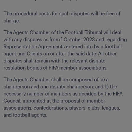
The procedural costs for such disputes will be free of 
charge.
The Agents Chamber of the Football Tribunal will deal 
with any disputes as from 1 October 2023 and regarding 
Representation Agreements entered into by a football 
agent and Clients on or after the said date. All other 
disputes shall remain with the relevant dispute 
resolution bodies of FIFA member associations.
The Agents Chamber shall be composed of: a) a 
chairperson and one deputy chairperson; and b) the 
necessary number of members as decided by the FIFA 
Council, appointed at the proposal of member 
associations, confederations, players, clubs, leagues, 
and football agents.