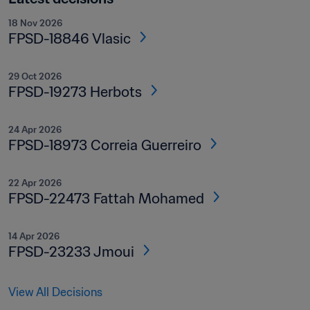
18 Nov 2026
FPSD-18846 Vlasic
29 Oct 2026
FPSD-19273 Herbots
24 Apr 2026
FPSD-18973 Correia Guerreiro
22 Apr 2026
FPSD-22473 Fattah Mohamed
14 Apr 2026
FPSD-23233 Jmoui
View All Decisions