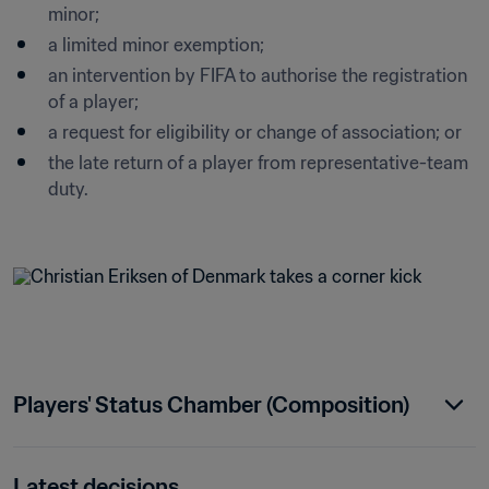
minor;
a limited minor exemption;
an intervention by FIFA to authorise the registration 
of a player;
a request for eligibility or change of association; or
the late return of a player from representative-team 
duty.

Players' Status Chamber (Composition)
Latest decisions