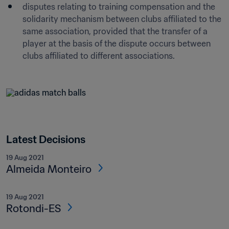
disputes relating to training compensation and the 
solidarity mechanism between clubs affiliated to the 
same association, provided that the transfer of a 
player at the basis of the dispute occurs between 
clubs affiliated to different associations.
Latest Decisions
19 Aug 2021
Almeida Monteiro
19 Aug 2021
Rotondi-ES