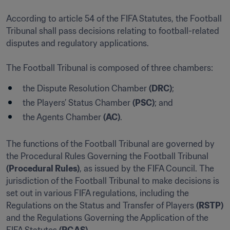
According to article 54 of the FIFA Statutes, the Football 
Tribunal shall pass decisions relating to football-related 
disputes and regulatory applications.

The Football Tribunal is composed of three chambers:
the Dispute Resolution Chamber 
(DRC)
;
the Players’ Status Chamber 
(PSC)
; and
the Agents Chamber 
(AC)
.
The functions of the Football Tribunal are governed by 
the Procedural Rules Governing the Football Tribunal 
(Procedural Rules)
, as issued by the FIFA Council. The 
jurisdiction of the Football Tribunal to make decisions is 
set out in various FIFA regulations, including the 
Regulations on the Status and Transfer of Players 
(RSTP)
and the Regulations Governing the Application of the 