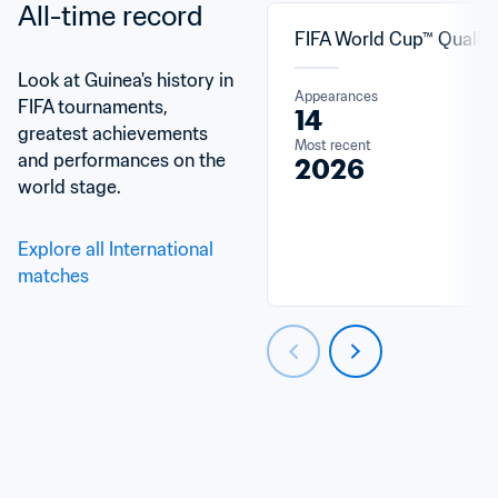
All-time record
FIFA World Cup™ Qualifi
Look at Guinea's history in 
Appearances
FIFA tournaments, 
14
greatest achievements 
Most recent
and performances on the 
2026
world stage.
Explore all International 
matches