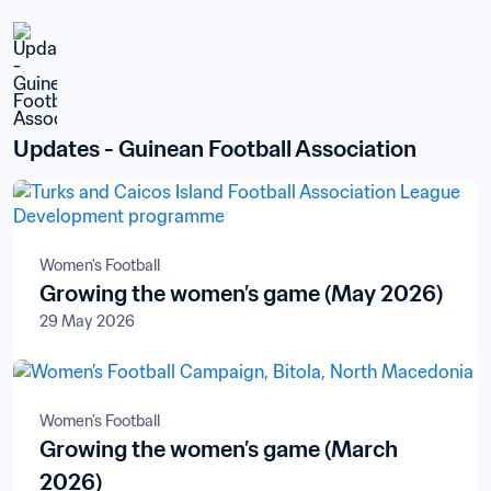
Updates - Guinean Football Association
Women's Football
Growing the women’s game (May 2026)
29 May 2026
Women's Football
Growing the women’s game (March
2026)