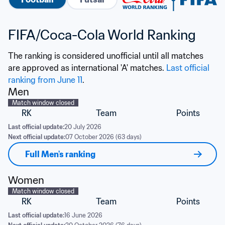
FIFA/Coca-Cola World Ranking
The ranking is considered unofficial until all matches 
are approved as international 'A' matches. 
Last official 
ranking from June 11
.
Men
Match window closed
RK
Team
Points
Last official update:
20 July 2026
Next official update:
07 October 2026 (63 days)
Full Men's ranking
Women
Match window closed
RK
Team
Points
Last official update:
16 June 2026