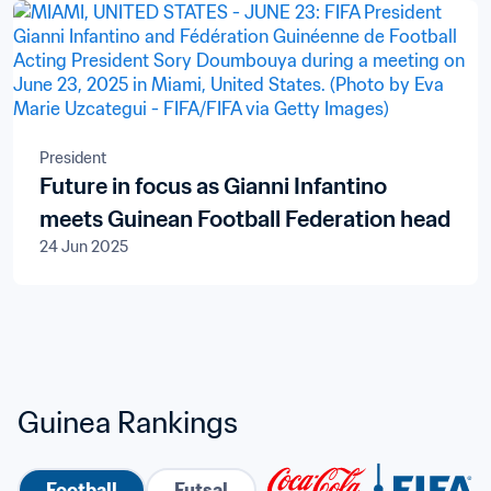
President
Future in focus as Gianni Infantino
meets Guinean Football Federation head
24 Jun 2025
Guinea Rankings
Football
Futsal