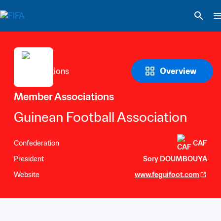
Overview
Member Associations
Guinean Football Association
Confederation
CAF
President
Sory DOUMBOUYA
Website
www.feguifoot.com