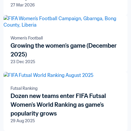
27 Mar 2026
Women's Football
Growing the women’s game (December
2025)
23 Dec 2025
Futsal Ranking
Dozen new teams enter FIFA Futsal
Women’s World Ranking as game’s
popularity grows
29 Aug 2025