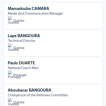
Mamadouba CAMARA
Media And Communication Manager
Guinea
Lape BANGOURA
Technical Director
Guinea
Paulo DUARTE
National Coach Men
Portugal
Aboubacar BANGOURA
Chairperson of the Referees Committee
Guinea