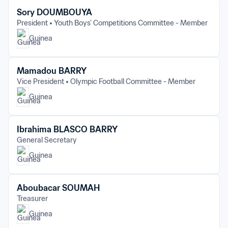
Sory DOUMBOUYA
President
Youth Boys’ Competitions Committee - Member
Guinea
Mamadou BARRY
Vice President
Olympic Football Committee - Member
Guinea
Ibrahima BLASCO BARRY
General Secretary
Guinea
Aboubacar SOUMAH
Treasurer
Guinea