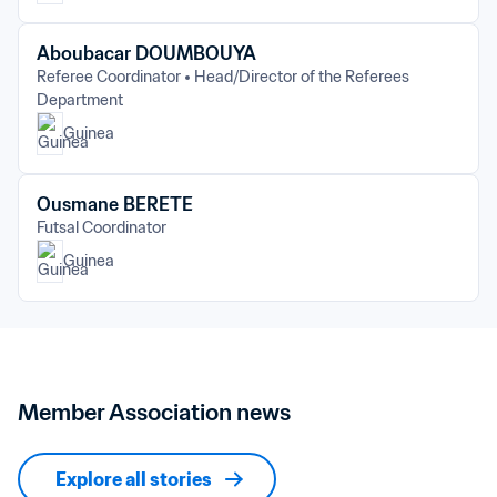
Aboubacar DOUMBOUYA
Referee Coordinator
Head/Director of the Referees 
Department
Guinea
Ousmane BERETE
Futsal Coordinator
Guinea
Member Association news
Explore all stories