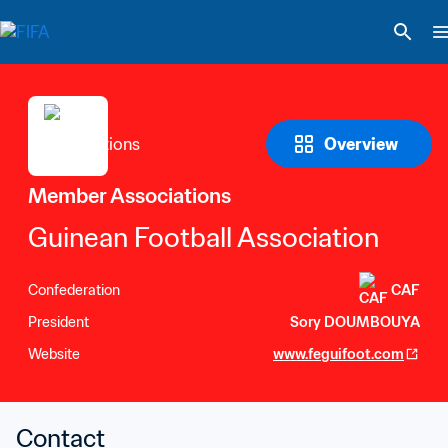
Overview
Member Associations
Guinean Football Association
Confederation
CAF
President
Sory DOUMBOUYA
Website
www.feguifoot.com
Contact